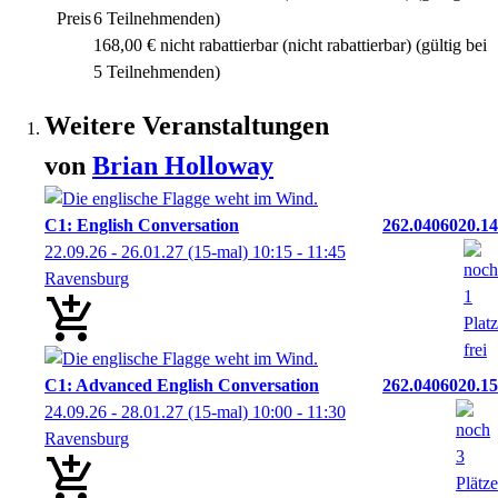
Preis
6 Teilnehmenden)
168,00 € nicht rabattierbar
(nicht rabattierbar)
(gültig bei
5 Teilnehmenden)
Weitere Veranstaltungen
von
Brian
Holloway
C1: English Conversation
262.0406020.14
22.09.26 - 26.01.27
(15-mal)
10:15
- 11:45
Ravensburg
C1: Advanced English Conversation
262.0406020.15
24.09.26 - 28.01.27
(15-mal)
10:00
- 11:30
Ravensburg