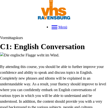
Menü
Vormittagskurs
C1: English Conversation
By attending this course, you should be able to further improve your
confidence and ability to speak and discuss topics in English.
Completely new phrases and idioms will be explained in an
understandable way.
As a result, your fluency should improve to level
where you can confidently embark on English conversations of
various types in which you will be able to understand and be
understood. In addition, the content should provide you with a very
good background to the various subjects, people and cultures.