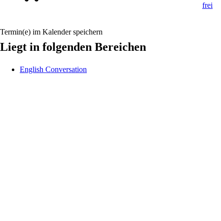
Termin(e) im Kalender speichern
Liegt in folgenden Bereichen
English Conversation