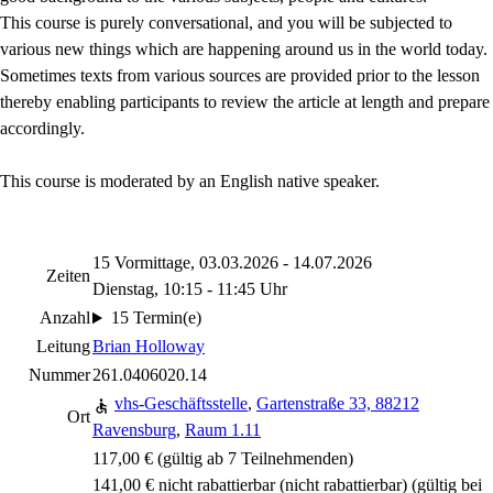
This course is purely conversational, and you will be subjected to
various new things which are happening around us in the world today.
Sometimes texts from various sources are provided prior to the lesson
thereby enabling participants to review the article at length and prepare
accordingly.
This course is moderated by an English native speaker.
15 Vormittage, 03.03.2026 - 14.07.2026
Zeiten
Dienstag, 10:15 - 11:45 Uhr
Anzahl
15 Termin(e)
Leitung
Brian Holloway
Nummer
261.0406020.14
vhs-Geschäftsstelle
,
Gartenstraße 33, 88212
Ort
Ravensburg
,
Raum 1.11
117,00 € (gültig ab 7 Teilnehmenden)
141,00 € nicht rabattierbar
(nicht rabattierbar)
(gültig bei